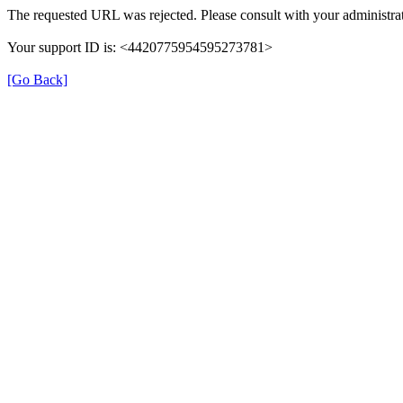
The requested URL was rejected. Please consult with your administrat
Your support ID is: <4420775954595273781>
[Go Back]