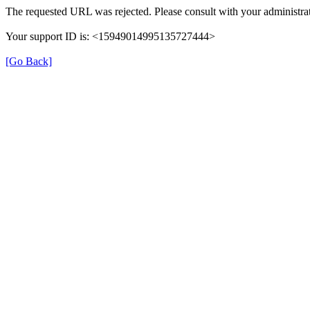
The requested URL was rejected. Please consult with your administrat
Your support ID is: <15949014995135727444>
[Go Back]