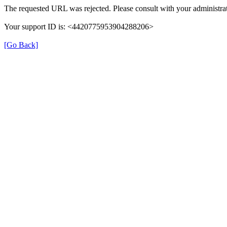
The requested URL was rejected. Please consult with your administrat
Your support ID is: <4420775953904288206>
[Go Back]