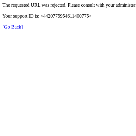
The requested URL was rejected. Please consult with your administrat
Your support ID is: <4420775954611400775>
[Go Back]