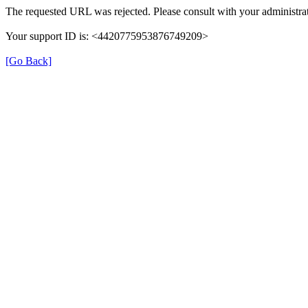
The requested URL was rejected. Please consult with your administrat
Your support ID is: <4420775953876749209>
[Go Back]