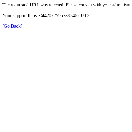
The requested URL was rejected. Please consult with your administrat
Your support ID is: <4420775953892462971>
[Go Back]