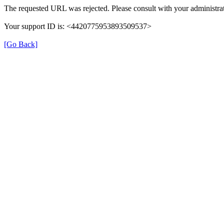
The requested URL was rejected. Please consult with your administrat
Your support ID is: <4420775953893509537>
[Go Back]