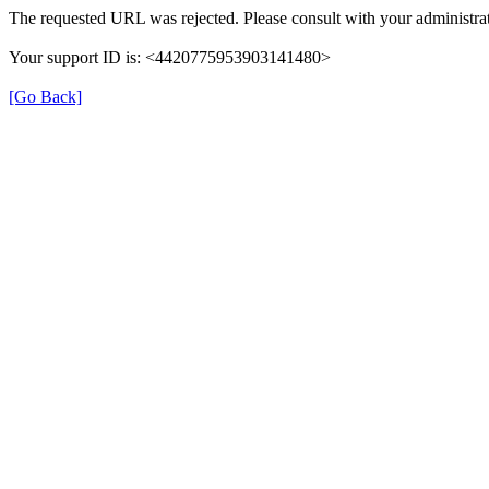
The requested URL was rejected. Please consult with your administrat
Your support ID is: <4420775953903141480>
[Go Back]