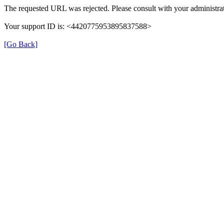
The requested URL was rejected. Please consult with your administrat
Your support ID is: <4420775953895837588>
[Go Back]