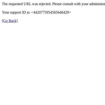
The requested URL was rejected. Please consult with your administrat
Your support ID is: <4420775954565646429>
[Go Back]