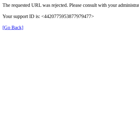
The requested URL was rejected. Please consult with your administrat
Your support ID is: <4420775953877979477>
[Go Back]